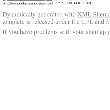
https://hamamatsuka.com/page-sitemap.html
2022-12-04T13:46:12+00:00
Dynamically generated with
XML Sitemap
template is released under the GPL and fr
If you have problems with your sitemap p