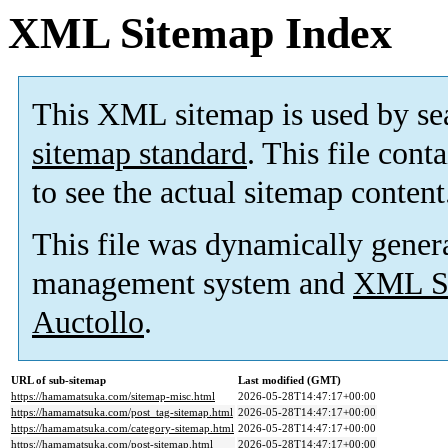
XML Sitemap Index
This XML sitemap is used by se
sitemap standard
. This file cont
to see the actual sitemap content
This file was dynamically gener
management system and
XML Si
Auctollo
.
URL of sub-sitemap
Last modified (GMT)
https://hamamatsuka.com/sitemap-misc.html
2026-05-28T14:47:17+00:00
https://hamamatsuka.com/post_tag-sitemap.html
2026-05-28T14:47:17+00:00
https://hamamatsuka.com/category-sitemap.html
2026-05-28T14:47:17+00:00
https://hamamatsuka.com/post-sitemap.html
2026-05-28T14:47:17+00:00